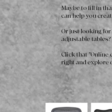
Maybe to fill in t
can help you creat
Or just looking for
adjustable tables? 
Click that "Online 
right and explore 