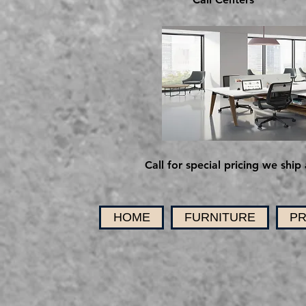
Call for special pricing we ship 
HOME
FURNITURE
PR