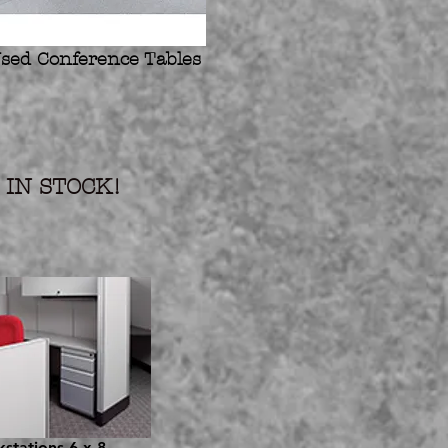
sed Conference Tables
IN STOCK!
stations 6 x 8