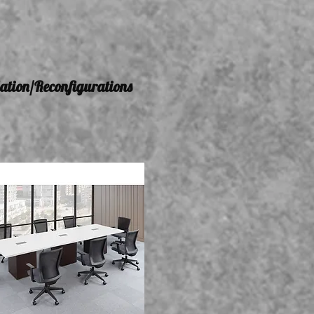
lation/Reconfigurations