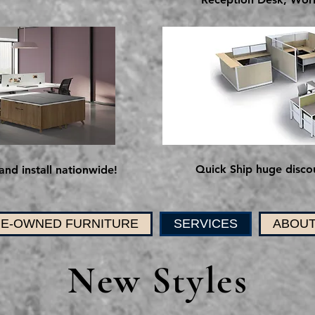
Quick Ship huge discou
and install nationwide!
E-OWNED FURNITURE
SERVICES
ABOUT
New Styles