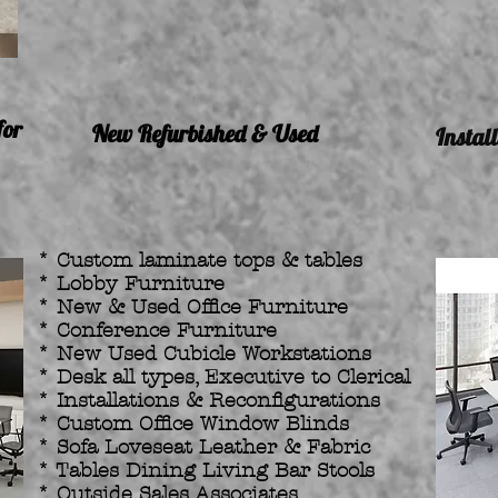
for
New Refurbished & Used
Instal
* Custom laminate tops & tables
* Lobby Furniture
* New & Used Office Furniture
* Conference Furniture
* New Used Cubicle Workstations
* Desk all types, Executive to Clerical
* Installations & Reconfigurations
* Custom Office Window Blinds
* Sofa Loveseat Leather & Fabric
* Tables Dining Living Bar Stools
* Outside Sales Associates