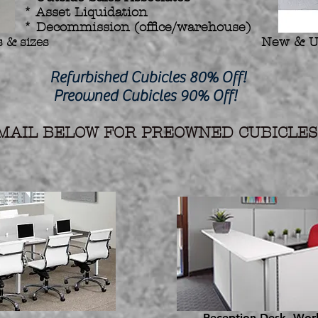
* Asset Liquidation
* Decommission (office/warehouse)
 & sizes
New & U
hed Cubicles 80% Off!
d Cubicles 90% Off!
AIL BELOW FOR PREOWNED CUBICLES 
Reception Desk, Work