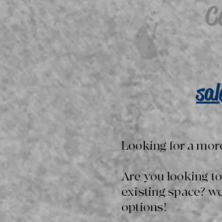
C
sa
Looking for a mor
Are you looking t
existing space? w
options!