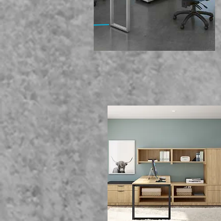
We Of