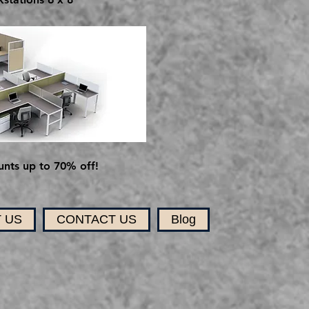
nts up to 70% off!
 US
CONTACT US
Blog