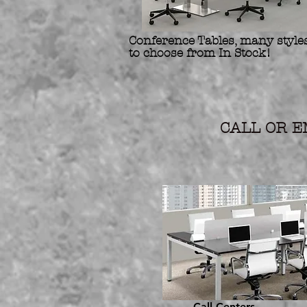
Conference Tables, many styles
to choose from In Stock!
Refurbis
Preowne
CALL OR EM
Call Centers