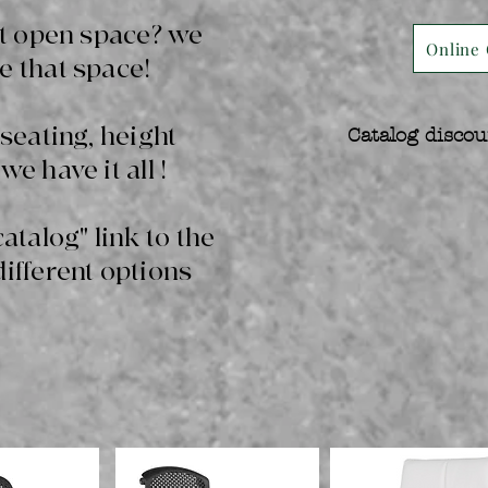
hat open space? we
Online 
e that space!
 seating, height
Catalog discou
we have it all !
catalog" link to the
different options