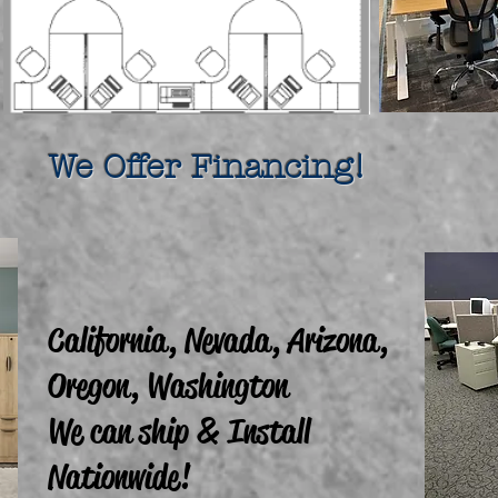
fer Financing!
California, Nevada, Arizona,
Oregon, Washington
We can ship & Install
Nationwide!