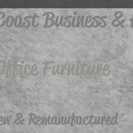
 Coast Business &
Office Furniture
ew & Remanufactured