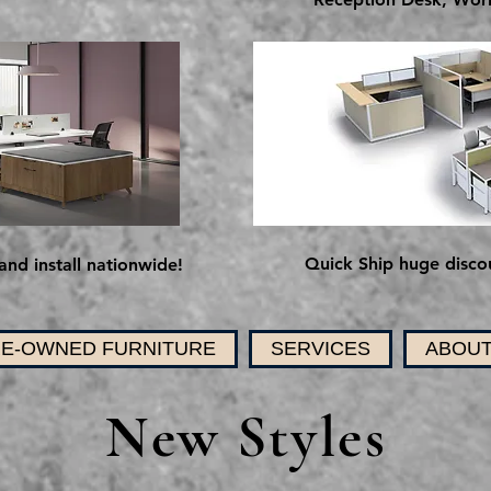
Quick Ship huge discou
and install nationwide!
E-OWNED FURNITURE
SERVICES
ABOUT
New Styles