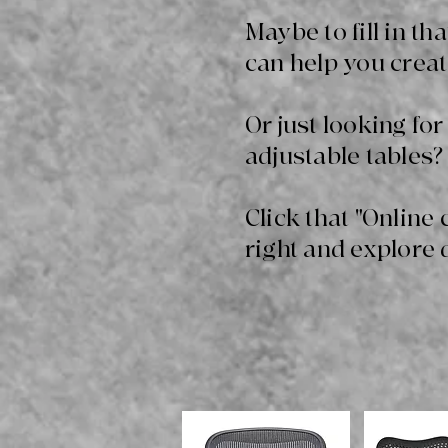
Maybe to fill in t
can help you creat
Or just looking for
adjustable tables? 
Click that "Online 
right and explore 