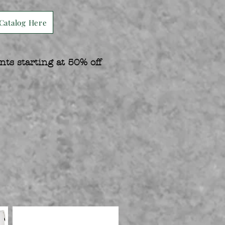
Catalog Here
nts starting at 50% off