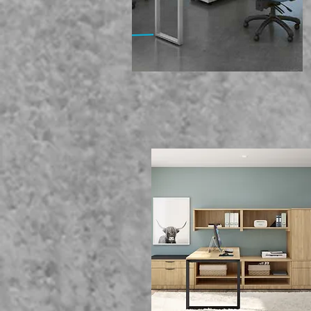
We Of