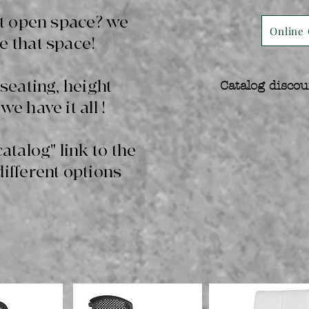
hat open space? we
Online 
e that space!
 seating, height
Catalog discou
we have it all !
catalog" link to the
different options