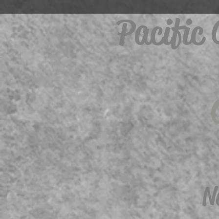
Pacific
N