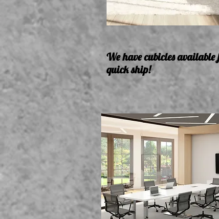
We have cubicles available 
quick ship!