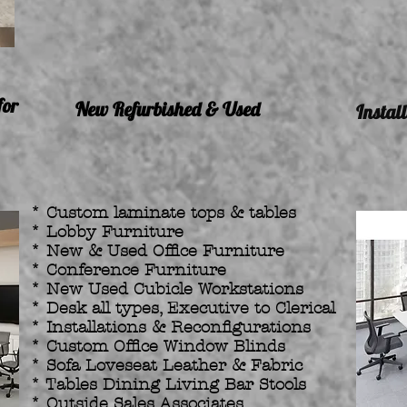
for
New Refurbished & Used
Instal
* Custom laminate tops & tables
* Lobby Furniture
* New & Used Office Furniture
* Conference Furniture
* New Used Cubicle Workstations
* Desk all types, Executive to Clerical
* Installations & Reconfigurations
* Custom Office Window Blinds
* Sofa Loveseat Leather & Fabric
* Tables Dining Living Bar Stools
* Outside Sales Associates