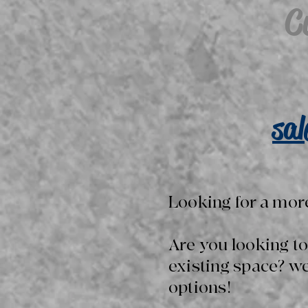
C
sa
Looking for a mor
Are you looking t
existing space? w
options!