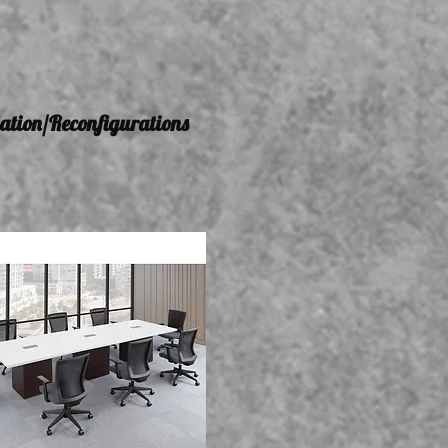
lation/Reconfigurations