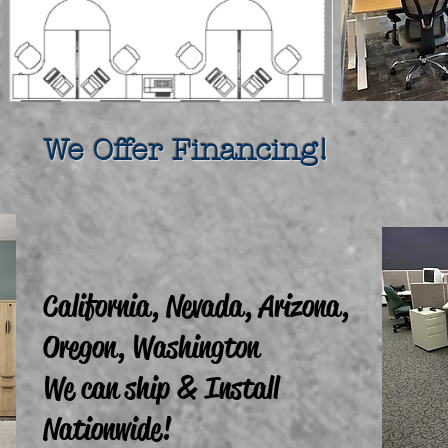
fer Financing!
California, Nevada, Arizona,
Oregon, Washington
We can ship & Install
Nationwide!