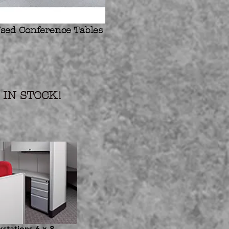
sed Conference Tables
IN STOCK!
stations 6 x 8