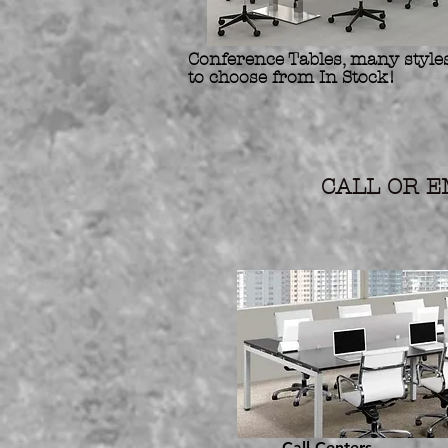
Conference Tables, many styles
to choose from In Stock!
Refurbis
Preowne
CALL OR EM
Call Centers