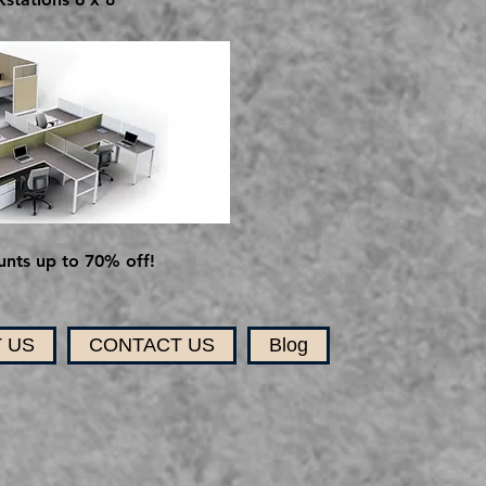
nts up to 70% off!
 US
CONTACT US
Blog