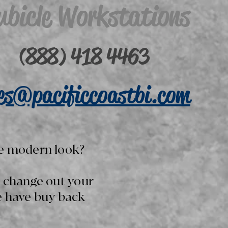
ubicle Workstations
(888) 418 4463
les@pacificcoastbi.com
e modern look?
o change out your
e have buy back