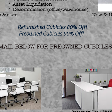
* Asset Liquidation
* Decommission (office/warehouse)
 & sizes
New & U
hed Cubicles 80% Off!
d Cubicles 90% Off!
AIL BELOW FOR PREOWNED CUBICLES 
Reception Desk, Work