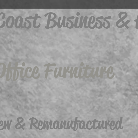
 Coast Business &
Office Furniture
ew & Remanufactured