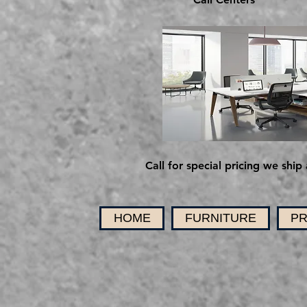
Call for special pricing we ship 
HOME
FURNITURE
PR