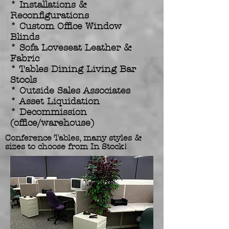
* Installations &
Reconfigurations
* Custom Office Window
Blinds
* Sofa Loveseat Leather &
Fabric
* Tables Dining Living Bar
Stools
* Outside Sales Associates
* Asset Liquidation
* Decommission
(office/warehouse)
Conference Tables, many styles &
sizes to choose from In Stock!