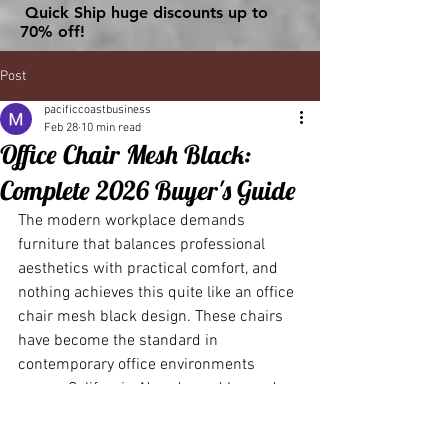
Quick Ship huge discounts up to
70% off!
Post
pacificcoastbusiness
Feb 28
10 min read
Office Chair Mesh Black:
Complete 2026 Buyer's Guide
The modern workplace demands 
furniture that balances professional 
aesthetics with practical comfort, and 
nothing achieves this quite like an office 
chair mesh black design. These chairs 
have become the standard in 
contemporary office environments 
across California, Nevada, and beyond, 
offering a compelling combination of 
breathability, durability, and timeless 