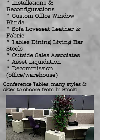
* Installations &
Reconfigurations
* Custom Office Window
Blinds
* Sofa Loveseat Leather &
Fabric
* Tables Dining Living Bar
Stools
* Outside Sales Associates
* Asset Liquidation
* Decommission
(office/warehouse)
Conference Tables, many styles &
sizes to choose from In Stock!