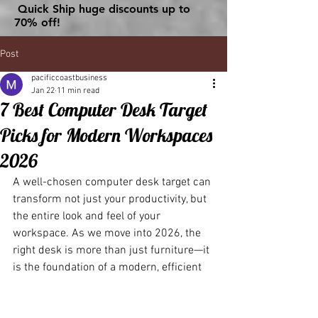
Quick Ship huge discounts up to
70% off!
Post
pacificcoastbusiness
Jan 22
11 min read
7 Best Computer Desk Target
Picks for Modern Workspaces
2026
A well-chosen computer desk target can 
transform not just your productivity, but 
the entire look and feel of your 
workspace. As we move into 2026, the 
right desk is more than just furniture—it 
is the foundation of a modern, efficient 
office.
In this article, you will discover the 7 