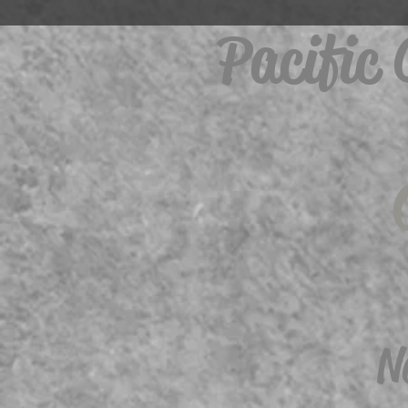
Pacific
N