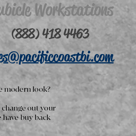
ubicle Workstations
(888) 418 4463
les@pacificcoastbi.com
e modern look?
o change out your
e have buy back