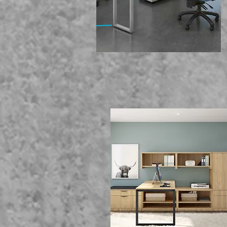
We Of