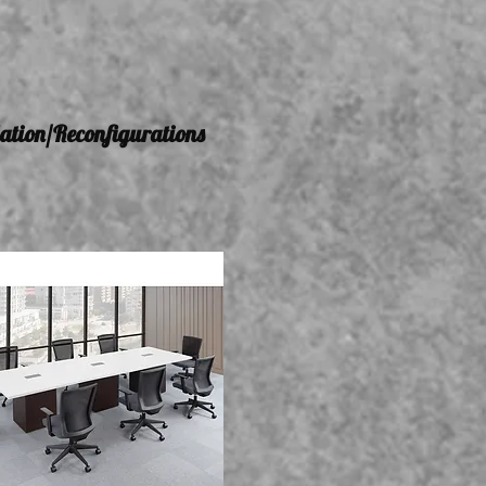
lation/Reconfigurations