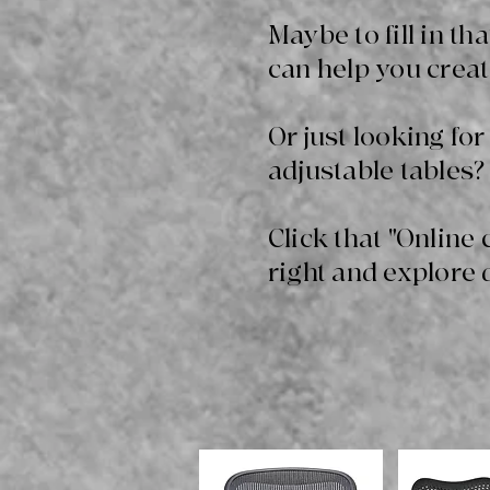
Maybe to fill in t
can help you creat
Or just looking for
adjustable tables? 
Click that "Online 
right and explore 