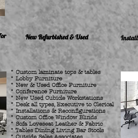
for
New Refurbished & Used
Instal
* Custom laminate tops & tables
* Lobby Furniture
* New & Used Office Furniture
* Conference Furniture
* New Used Cubicle Workstations
* Desk all types, Executive to Clerical
* Installations & Reconfigurations
* Custom Office Window Blinds
* Sofa Loveseat Leather & Fabric
* Tables Dining Living Bar Stools
* Outside Sales Associates