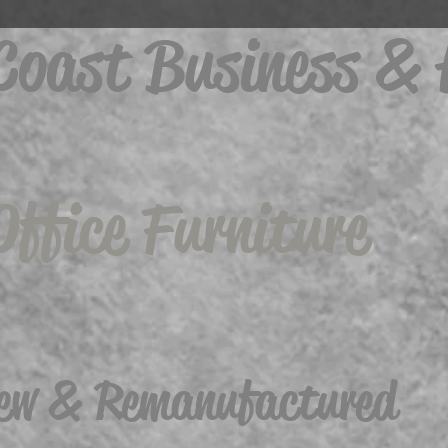
 Coast Business &
Office Furniture
ew & Remanufactured