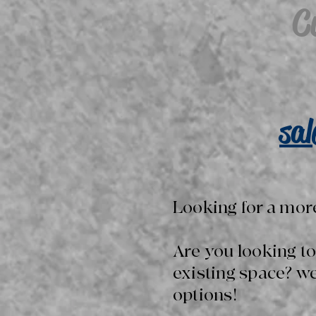
C
sa
Looking for a mor
Are you looking t
existing space? w
options!