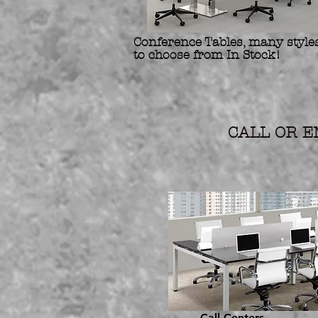
Conference Tables, many styles
to choose from In Stock!
Refurbis
Preowne
CALL OR EM
Call Centers