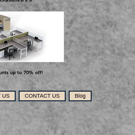
nts up to 70% off!
 US
CONTACT US
Blog