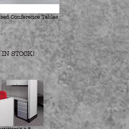
sed Conference Tables
IN STOCK!
stations 6 x 8