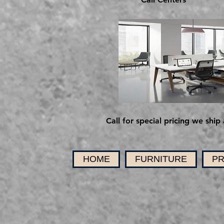
Call for special pricing we ship 
HOME
FURNITURE
PR