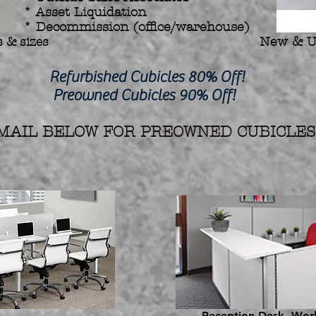
* Asset Liquidation
* Decommission (office/warehouse)
 & sizes
New & U
hed Cubicles 80% Off!
d Cubicles 90% Off!
AIL BELOW FOR PREOWNED CUBICLES 
Reception Desk, Work