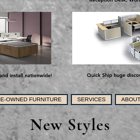
Quick Ship huge discou
and install nationwide!
E-OWNED FURNITURE
SERVICES
ABOUT
New Styles