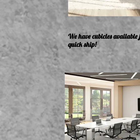
We have cubicles available 
quick ship!