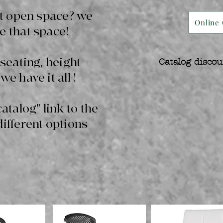
hat open space? we
Online 
e that space!
 seating, height
Catalog discou
we have it all !
catalog" link to the
different options