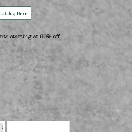
Catalog Here
nts starting at 50% off