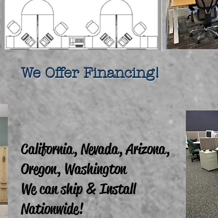
fer Financing!
California, Nevada, Arizona,
Oregon, Washington
We can ship & Install
Nationwide!