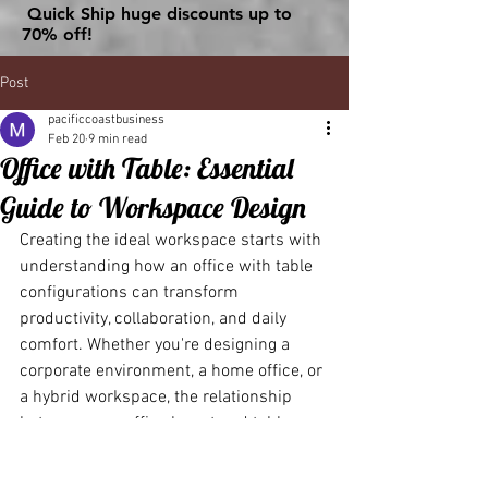
Quick Ship huge discounts up to
70% off!
Post
pacificcoastbusiness
Feb 20
9 min read
Office with Table: Essential
Guide to Workspace Design
Creating the ideal workspace starts with 
understanding how an office with table 
configurations can transform 
productivity, collaboration, and daily 
comfort. Whether you're designing a 
corporate environment, a home office, or 
a hybrid workspace, the relationship 
between your office layout and table 
selection determines how effectively 
your team performs. In 2026, 