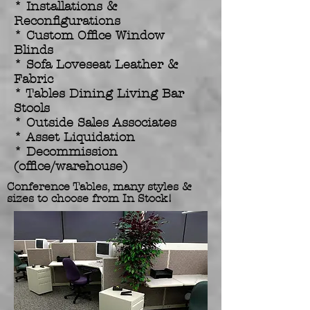
* Installations &
Reconfigurations
* Custom Office Window
Blinds
* Sofa Loveseat Leather &
Fabric
* Tables Dining Living Bar
Stools
* Outside Sales Associates
* Asset Liquidation
* Decommission
(office/warehouse)
Conference Tables, many styles &
sizes to choose from In Stock!